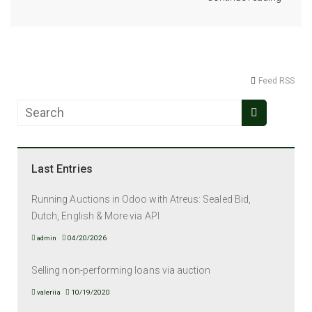
Feed RSS
Last Entries
Running Auctions in Odoo with Atreus: Sealed Bid,
Dutch, English & More via API
admin
04/20/2026
Selling non-performing loans via auction
valeriia
10/19/2020