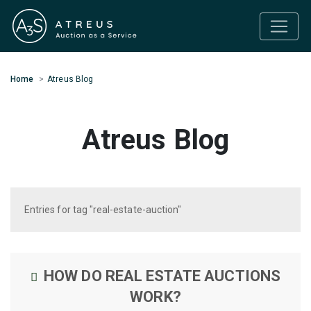
Home
Atreus Blog
Atreus Blog
Entries for tag "real-estate-auction"
HOW DO REAL ESTATE AUCTIONS
WORK?