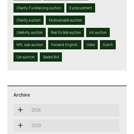
Charity Fundraising auction
E-procurement
Charity auction
Multivariable auction
Celebrity auction
Real Estate auction
Art auction
NPL sale auction
Forward English,
Odoo
Dutch
Car auction
Sealed Bid
Archive
2026
2020