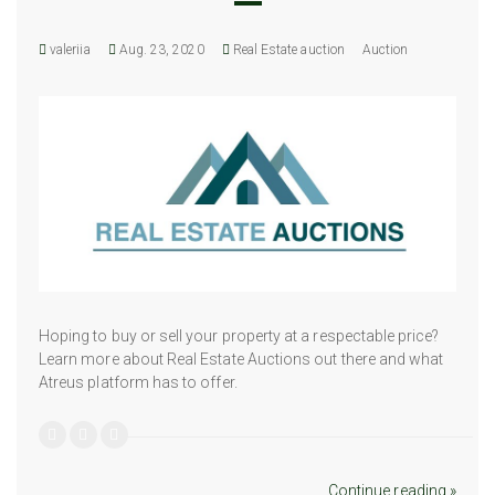
valeriia
Aug. 23, 2020
Real Estate auction
Auction
Hoping to buy or sell your property at a respectable price?
Learn more about Real Estate Auctions out there and what
Atreus platform has to offer.
Continue reading »