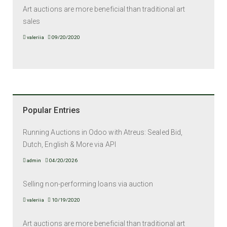
Art auctions are more beneficial than traditional art
sales
valeriia
09/20/2020
Popular Entries
Running Auctions in Odoo with Atreus: Sealed Bid,
Dutch, English & More via API
admin
04/20/2026
Selling non-performing loans via auction
valeriia
10/19/2020
Art auctions are more beneficial than traditional art