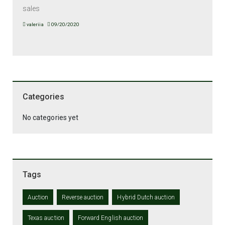
sales
valeriia
09/20/2020
Categories
No categories yet
Tags
Auction
Reverse auction
Hybrid Dutch auction
Texas auction
Forward English auction