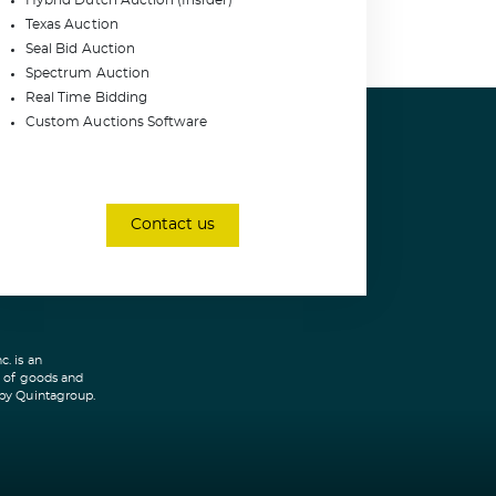
Hybrid Dutch Auction (Insider)
Texas Auction
Seal Bid Auction
Spectrum Auction
Real Time Bidding
Custom Auctions Software
Contact us
. is an
r of goods and
 by Quintagroup.