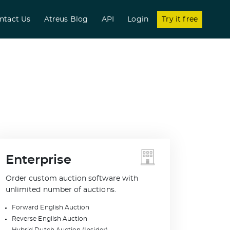
nt)
ntact Us
Atreus Blog
API
Login
Try it free
Enterprise
Order custom auction software with
unlimited number of auctions.
Forward English Auction
Reverse English Auction