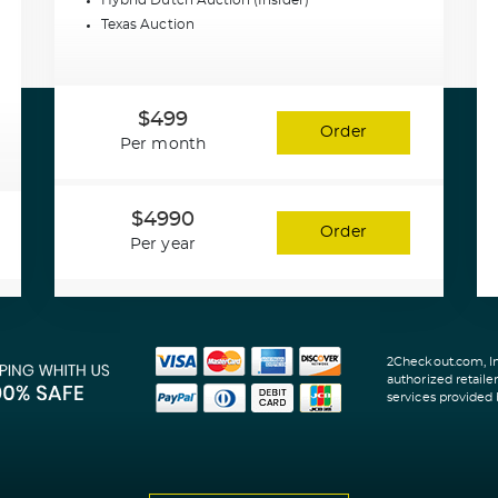
Hybrid Dutch Auction (Insider)
Texas Auction
$499
Order
Per month
$4990
Order
Per year
2Checkout.com, Inc
authorized retaile
services provided