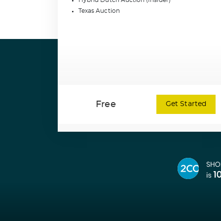
Hybrid Dutch Auction (Insider)
Texas Auction
Free
Get Started