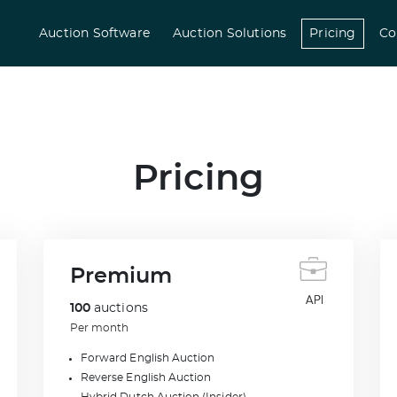
(curre
Auction Software
Auction Solutions
Pricing
Co
Pricing
Premium
100
auctions
Per month
Forward English Auction
Reverse English Auction