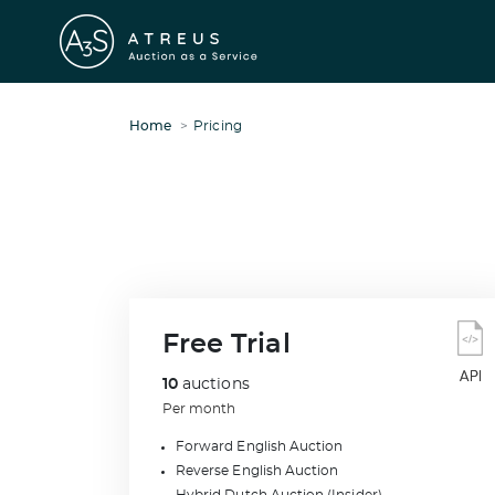
Home
Pricing
Free Trial
10
auctions
Per month
Forward English Auction
Reverse English Auction