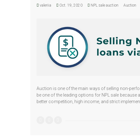
valeriia
Oct. 19, 2020
NPL sale auction
Auction
Auction is one of the main ways of selling non-perfor
be one of the leading options for NPL sale because a
better competition, high income, and strict implement