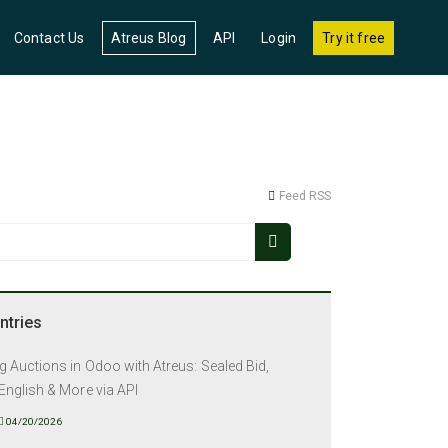
(current)
Contact Us
Atreus Blog
API
Login
Try it free
Feed RSS
ntries
 Auctions in Odoo with Atreus: Sealed Bid,
English & More via API
04/20/2026