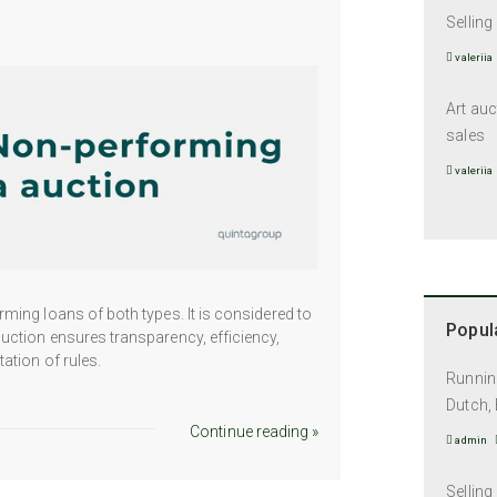
Selling
valeriia
Art auc
sales
valeriia
ming loans of both types. It is considered to
Popula
uction ensures transparency, efficiency,
ation of rules.
Running
Dutch, 
Continue reading »
admin
Selling