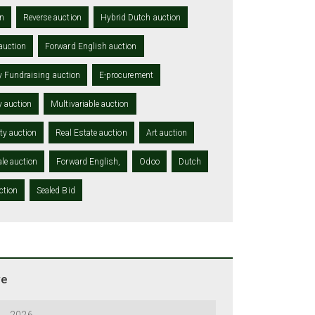
n
Reverse auction
Hybrid Dutch auction
auction
Forward English auction
y Fundraising auction
E-procurement
y auction
Multivariable auction
ity auction
Real Estate auction
Art auction
le auction
Forward English,
Odoo
Dutch
ction
Sealed Bid
ve