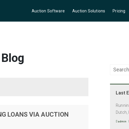
Auction Software
Auction Solutions
Pricing
 Blog
Last E
Running
Dutch, 
NG LOANS VIA AUCTION
admin