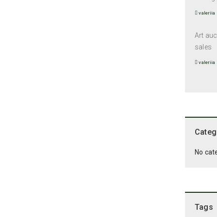
valeriia
Art auc
sales
valeriia
Categ
No cat
Tags