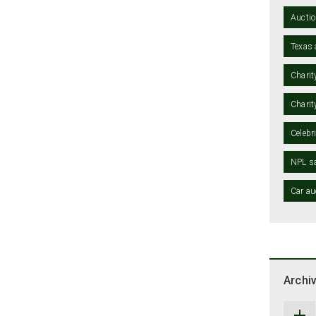
Auctio
Texas 
Charit
Charit
Celebr
NPL sa
Car au
Archi