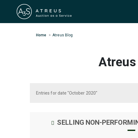
Home
Atreus Blog
Atreus
Entries for date "October 2020"
SELLING NON-PERFORMI