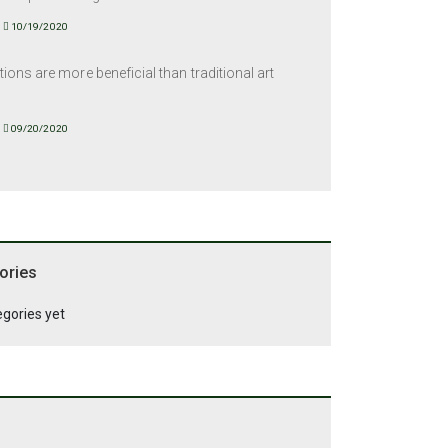
10/19/2020
tions are more beneficial than traditional art
09/20/2020
ories
egories yet