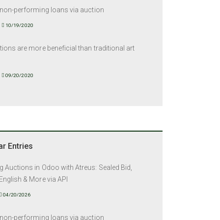
 non-performing loans via auction
10/19/2020
tions are more beneficial than traditional art
09/20/2020
r Entries
 Auctions in Odoo with Atreus: Sealed Bid,
English & More via API
04/20/2026
 non-performing loans via auction